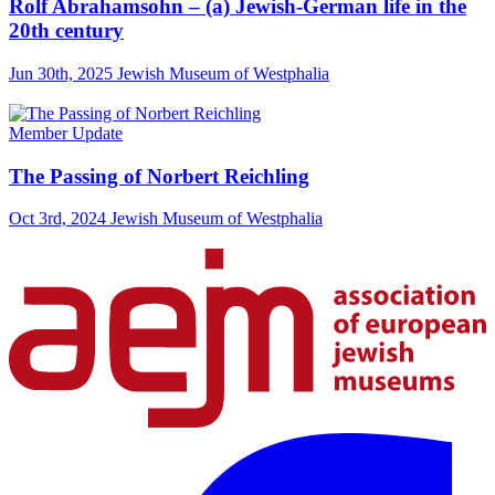
Rolf Abrahamsohn – (a) Jewish-German life in the
20th century
Jun 30th, 2025
Jewish Museum of Westphalia
Member Update
The Passing of Norbert Reichling
Oct 3rd, 2024
Jewish Museum of Westphalia