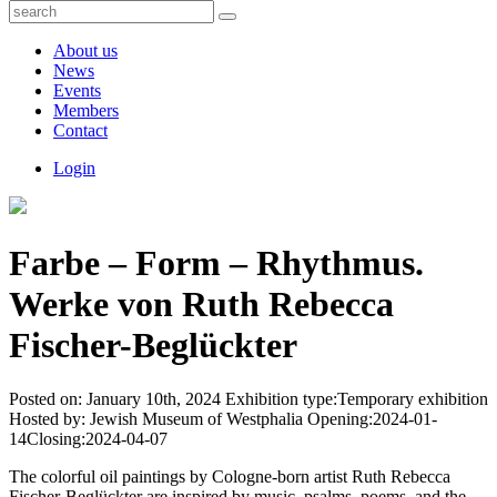
About us
News
Events
Members
Contact
Login
Farbe – Form – Rhythmus.
Werke von Ruth Rebecca
Fischer-Beglückter
Posted on:
January 10th, 2024
Exhibition type:
Temporary exhibition
Hosted by:
Jewish Museum of Westphalia
Opening:
2024-01-
14
Closing:
2024-04-07
The colorful oil paintings by Cologne-born artist Ruth Rebecca
Fischer-Beglückter are inspired by music, psalms, poems, and the