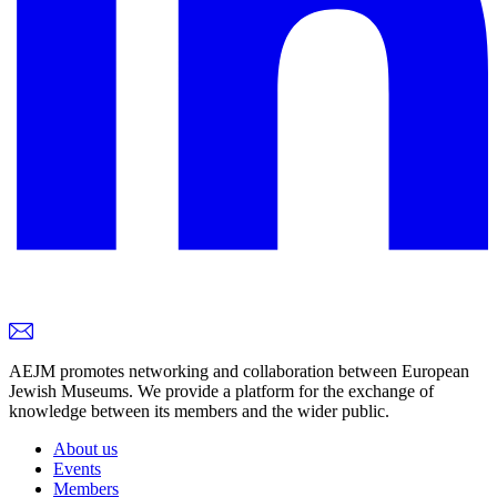
AEJM promotes networking and collaboration between European
Jewish Museums. We provide a platform for the exchange of
knowledge between its members and the wider public.
About us
Events
Members