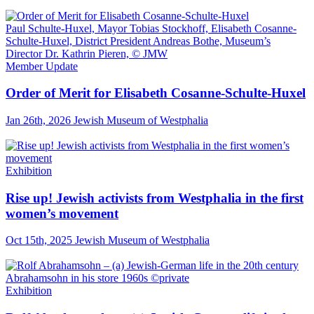
Paul Schulte-Huxel, Mayor Tobias Stockhoff, Elisabeth Cosanne-
Schulte-Huxel, District President Andreas Bothe, Museum’s
Director Dr. Kathrin Pieren, © JMW
Member Update
Order of Merit for Elisabeth Cosanne-Schulte-Huxel
Jan 26th, 2026
Jewish Museum of Westphalia
Exhibition
Rise up! Jewish activists from Westphalia in the first
women’s movement
Oct 15th, 2025
Jewish Museum of Westphalia
Abrahamsohn in his store 1960s ©private
Exhibition