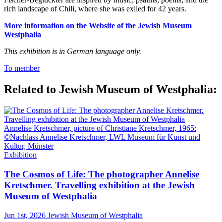
rich landscape of Chili, where she was exiled for 42 years.
More information on the Website of the Jewish Museum
Westphalia
This exhibition is in German language only.
To member
Related to Jewish Museum of Westphalia:
Annelise Kretschmer, picture of Christiane Kretschmer, 1965:
©Nachlass Annelise Kretschmer, LWL Museum für Kunst und
Kultur, Münster
Exhibition
The Cosmos of Life: The photographer Annelise
Kretschmer. Travelling exhibition at the Jewish
Museum of Westphalia
Jun 1st, 2026
Jewish Museum of Westphalia