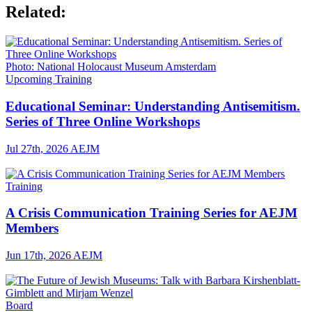
Related:
Photo: National Holocaust Museum Amsterdam
Upcoming Training
Educational Seminar: Understanding Antisemitism.
Series of Three Online Workshops
Jul 27th, 2026
AEJM
Training
A Crisis Communication Training Series for AEJM
Members
Jun 17th, 2026
AEJM
Board