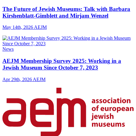
The Future of Jewish Museums: Talk with Barbara
Kirshenblatt-Gimblett and Mirjam Wenzel
May 14th, 2026
AEJM
News
AEJM Membership Survey 2025: Working in a
Jewish Museum Since October 7, 2023
Apr 29th, 2026
AEJM