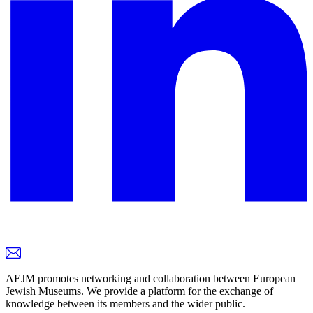
AEJM promotes networking and collaboration between European
Jewish Museums. We provide a platform for the exchange of
knowledge between its members and the wider public.