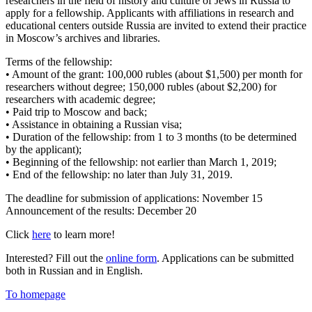
researchers in the field of history and culture of Jews in Russia to
apply for a fellowship. Applicants with affiliations in research and
educational centers outside Russia are invited to extend their practice
in Moscow’s archives and libraries.
Terms of the fellowship:
• Amount of the grant: 100,000 rubles (about $1,500) per month for
researchers without degree; 150,000 rubles (about $2,200) for
researchers with academic degree;
• Paid trip to Moscow and back;
• Assistance in obtaining a Russian visa;
• Duration of the fellowship: from 1 to 3 months (to be determined
by the applicant);
• Beginning of the fellowship: not earlier than March 1, 2019;
• End of the fellowship: no later than July 31, 2019.
The deadline for submission of applications: November 15
Announcement of the results: December 20
Click
here
to learn more!
Interested? Fill out the
online form
. Applications can be submitted
both in Russian and in English.
To homepage