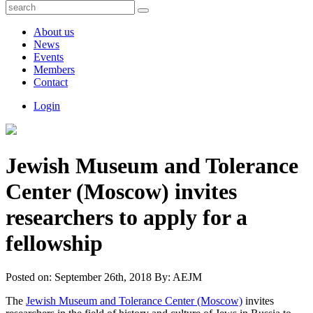
About us
News
Events
Members
Contact
Login
Jewish Museum and Tolerance
Center (Moscow) invites
researchers to apply for a
fellowship
Posted on:
September 26th, 2018
By:
AEJM
The
Jewish Museum and Tolerance Center (Moscow)
invites